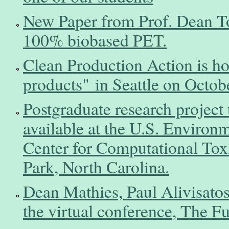
New Paper from Prof. Dean Tos
100% biobased PET.
Clean Production Action is ho
products" in Seattle on Octob
Postgraduate research project 
available at the U.S. Environ
Center for Computational Tox
Park, North Carolina.
Dean Mathies, Paul Alivisatos
the virtual conference, The F