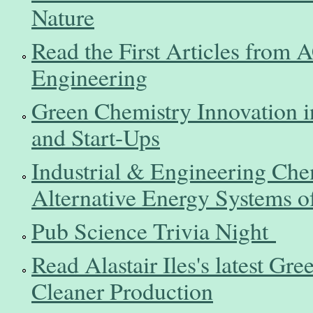
Nature
Read the First Articles from
Engineering
Green Chemistry Innovation i
and Start-Ups
Industrial & Engineering Chem
Alternative Energy Systems o
Pub Science Trivia Night
Read Alastair Iles's latest Gre
Cleaner Production