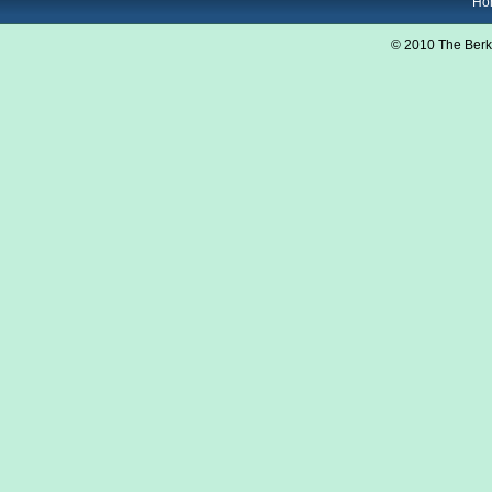
Ho
© 2010 The Berk