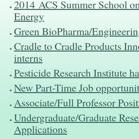
2014 ACS Summer School on 
Energy
Green BioPharma/Engineerin
Cradle to Cradle Products Innov
interns
Pesticide Research Institute h
New Part-Time Job opportunit
Associate/Full Professor Posi
Undergraduate/Graduate Rese
Applications