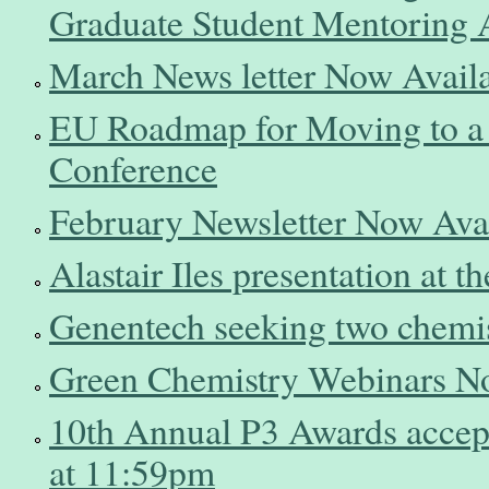
Graduate Student Mentoring
March News letter Now Avail
EU Roadmap for Moving to a
Conference
February Newsletter Now Ava
Alastair Iles presentation at
Genentech seeking two chemi
Green Chemistry Webinars N
10th Annual P3 Awards accep
at 11:59pm