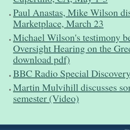
Paul Anastas, Mike Wilson d
Marketplace, March 23
Michael Wilson's testimony b
Oversight Hearing on the Gree
download pdf)
BBC Radio Special Discovery
Martin Mulvihill discusses so
semester (Video)