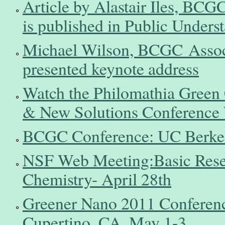
Article by Alastair Iles, BCG
is published in Public Unders
Michael Wilson, BCGC Associa
presented keynote address
Watch the Philomathia Green 
& New Solutions Conference
BCGC Conference: UC Berkel
NSF Web Meeting:Basic Resea
Chemistry- April 28th
Greener Nano 2011 Conferenc
Cupertino, CA, May 1-3