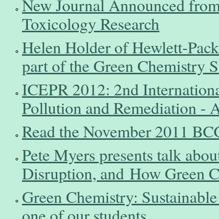
New Journal Announced from 
Toxicology Research
Helen Holder of Hewlett-Pack
part of the Green Chemistry 
ICEPR 2012: 2nd Internation
Pollution and Remediation - 
Read the November 2011 BCG
Pete Myers presents talk abou
Disruption, and How Green C
Green Chemistry: Sustainable
one of our students