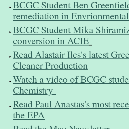
BCGC Student Ben Greenfield
remediation in Envrionmental
BCGC Student Mika Shiramizu
conversion in ACIE
Read Alastair Iles's latest Gre
Cleaner Production
Watch a video of BCGC stude
Chemistry
Read Paul Anastas's most rece
the EPA
Read the May Newsletter