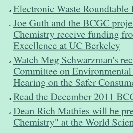
Electronic Waste Roundtable 
Joe Guth and the BCGC projec
Chemistry receive funding fr
Excellence at UC Berkeley
Watch Meg Schwarzman's rece
Committee on Environmental 
Hearing on the Safer Consume
Read the December 2011 BCG
Dean Rich Mathies will be pre
Chemistry" at the World Sci