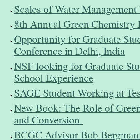
Scales of Water Management
8th Annual Green Chemistry 
Opportunity for Graduate Stu
Conference in Delhi, India
NSF looking for Graduate Stu
School Experience
SAGE Student Working at Tesl
New Book: The Role of Green
and Conversion
BCGC Advisor Bob Bergman H