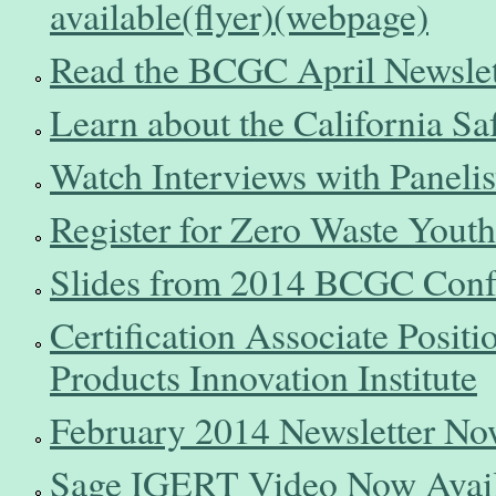
available(flyer)
(webpage)
Read the BCGC April Newslet
Learn about the California S
Watch Interviews with Panel
Register for Zero Waste Yout
Slides from 2014 BCGC Confe
Certification Associate Positi
Products Innovation Institute
February 2014 Newsletter No
Sage IGERT Video Now Avail