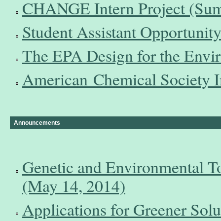
CHANGE Intern Project (Sum
Student Assistant Opportunity
The EPA Design for the Envir
American Chemical Society In
Announcements
Genetic and Environmental T
(May 14, 2014)
Applications for Greener Solu