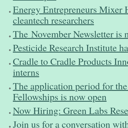
Energy Entrepreneurs Mixer 
cleantech researchers
The November Newsletter is n
Pesticide Research Institute h
Cradle to Cradle Products Innov
interns
The application period for t
Fellowships is now open
Now Hiring: Green Labs Rese
Join us for a conversation wit