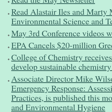
Read Alastair Iles and Marty M
Environmental Science and T
May 3rd Conference videos wil
EPA Cancels $20-million Gre
College of Chemistry receives
develop sustainable chemistry
Associate Director Mike Wils
Emergency Response: Assessi
Practices, is published this m
and Environmental Hygiene