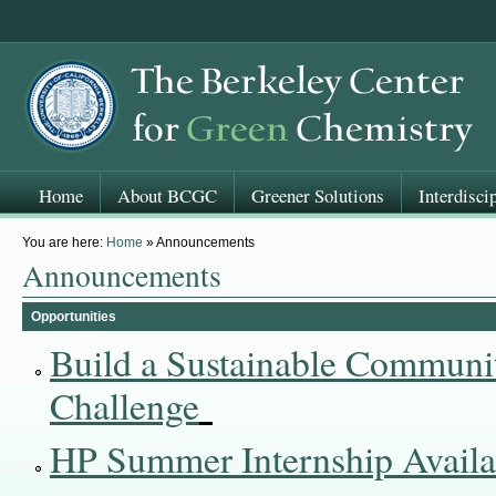
Home
About BCGC
Greener Solutions
Interdisci
You are here:
Home
» Announcements
Announcements
Opportunities
Build a Sustainable Communi
Challenge
HP Summer Internship Availa