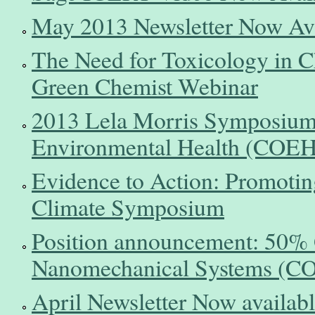
May 2013 Newsletter Now Ava
The Need for Toxicology in C
Green Chemist Webinar
2013 Lela Morris Symposium 
Environmental Health (COEH) 
Evidence to Action: Promoti
Climate Symposium
Position announcement: 50% G
Nanomechanical Systems (C
April Newsletter Now availab