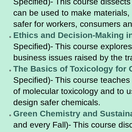
Specified)- This course dissects
can be used to make materials,
safer for workers, consumers a
Ethics and Decision-Making i
Specified)- This course explores t
business issues raised by the t
The Basics of Toxicology for
Specified)- This course teaches
of molecular toxicology and to u
design safer chemicals.
Green Chemistry and Sustain
and every Fall)- This course d