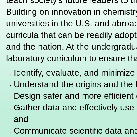
teach society's future leaders to t
Building on innovation in chemist
universities in the U.S. and abroad
curricula that can be readily adop
and the nation. At the undergradu
laboratory curriculum to ensure th
Identify, evaluate, and minimiz
Understand the origins and the 
Design safer and more efficient
Gather data and effectively use 
and
Communicate scientific data an