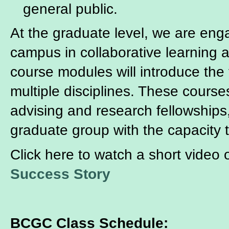
general public.
At the graduate level, we are eng
campus in collaborative learning
course modules will introduce the
multiple disciplines. These course
advising and research fellowships
graduate group with the capacity 
Click here to watch a short video
Success Story
BCGC Class Schedule: