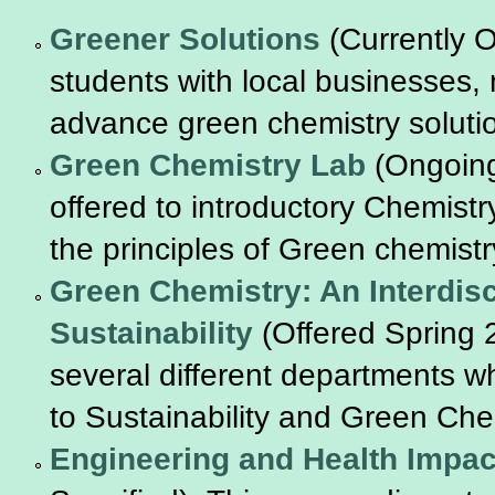
Greener Solutions
(Currently O
students with local businesses,
advance green chemistry soluti
Green Chemistry Lab
(Ongoing
offered to introductory Chemist
the principles of Green chemistr
Green Chemistry: An Interdisc
Sustainability
(Offered Spring 
several different departments who
to Sustainability and Green Che
Engineering and Health Impac