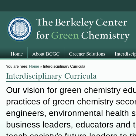
Home
About BCGC
Greener Solutions
Interdisci
You are here:
Home
» Interdisciplinary Curricula
Interdisciplinary Curricula
Our vision for green chemistry edu
practices of green chemistry seco
engineers, environmental health sc
business leaders, educators and t