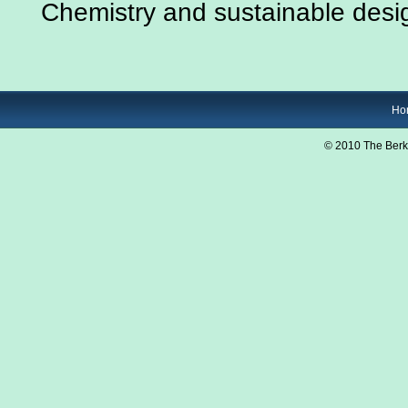
Chemistry and sustainable desi
Ho
© 2010 The Berk