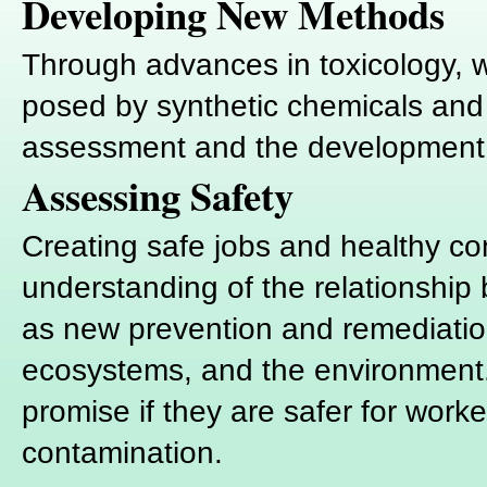
Developing New Methods
Through advances in toxicology, we
posed by synthetic chemicals and
assessment and the development o
Assessing Safety
Creating safe jobs and healthy c
understanding of the relationship
as new prevention and remediation 
ecosystems, and the environment. "
promise if they are safer for wor
contamination.