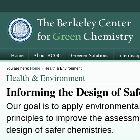
Home
About BCGC
Greener Solutions
Interdisci
You are here:
Home
» Health & Environment
Health & Environment
Informing the Design of Saf
Our goal is to apply environmenta
principles to improve the assessm
design of safer chemistries.