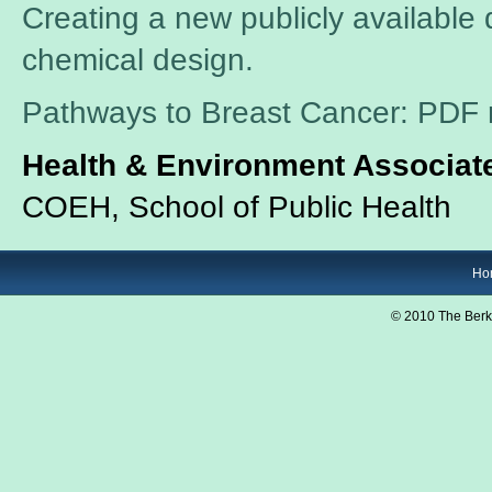
Creating a new publicly available d
chemical design.
Pathways to Breast Cancer: PDF 
Health & Environment Associate
COEH, School of Public Health
Ho
© 2010 The Berk